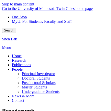
Skip to main content
Go to the University of Minnesota Twin Cities home page
One Stop
MyU
: For Students, Faculty, and Staff
Search
Shen Lab
Menu
Home
Research
Publications
People
Principal Investigator
Doctoral Students
Postdoctoral Scholars
Master Students
Undergraduate Students
News & More
Contact
Breadcrumb