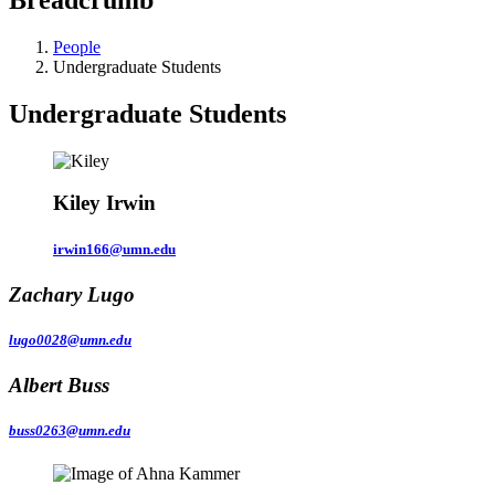
People
Undergraduate Students
Undergraduate Students
Kiley Irwin
irwin166@umn.edu
Zachary Lugo
lugo0028@umn.edu
Albert Buss
buss0263@umn.edu