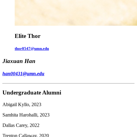
Elite Thor
thor0547@umn.edu
Jiaxuan Han
han00431@umn.edu
Undergraduate Alumni
Abigail Kyllo, 2023
Samhita Harohalli, 2023
Dallas Carey, 2022
Trenton Callaway, 2020