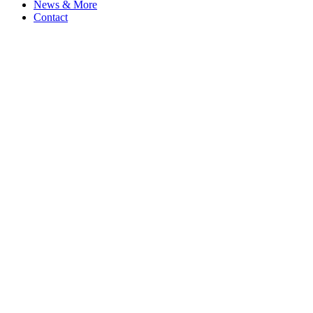
News & More
Contact