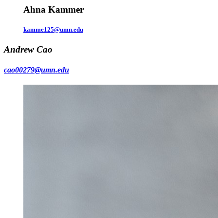
Ahna Kammer
kamme125@umn.edu
Andrew Cao
cao00279@umn.edu