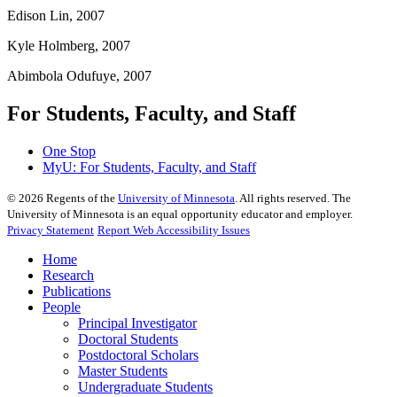
Edison Lin, 2007
Kyle Holmberg, 2007
Abimbola Odufuye, 2007
For Students, Faculty, and Staff
One Stop
MyU
: For Students, Faculty, and Staff
©
2026
Regents of the
University of Minnesota
. All rights reserved. The
University of Minnesota is an equal opportunity educator and employer.
Privacy Statement
Report Web Accessibility Issues
Home
Research
Publications
People
Principal Investigator
Doctoral Students
Postdoctoral Scholars
Master Students
Undergraduate Students