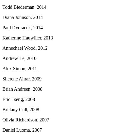
Todd Biederman, 2014
Diana Johnson, 2014
Paul Dvoracek, 2014
Katherine Hauwiller, 2013
Annechael Wood, 2012
Andrew Le, 2010
Alex Simon, 2011
Sherene Ahrar, 2009
Brian Andreen, 2008
Eric Tseng, 2008
Brittany Cull, 2008
Olivia Richardson, 2007
Daniel Luoma, 2007