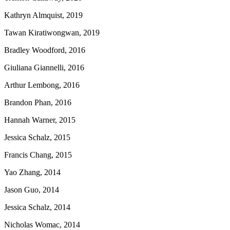
Kathryn Almquist, 2019
Tawan Kiratiwongwan, 2019
Bradley Woodford, 2016
Giuliana Giannelli, 2016
Arthur Lembong, 2016
Brandon Phan, 2016
Hannah Warner, 2015
Jessica Schalz, 2015
Francis Chang, 2015
Yao Zhang, 2014
Jason Guo, 2014
Jessica Schalz, 2014
Nicholas Womac, 2014